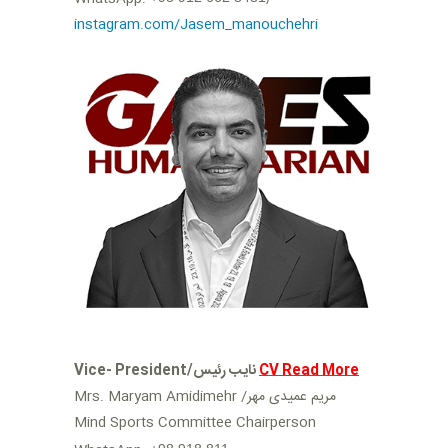
instagram.com/Jasem_manouchehri
Vice- President/نایب رئیس
CV Read More
Mrs. Maryam Amidimehr /مریم عمیدی مهر
Mind Sports Committee Chairperson