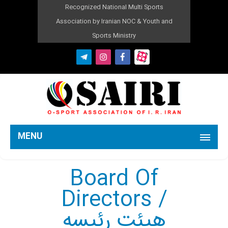
Recognized National Multi Sports
Association by Iranian NOC & Youth and
Sports Ministry
MENU
Board Of
Directors /
هیئت رئیسه