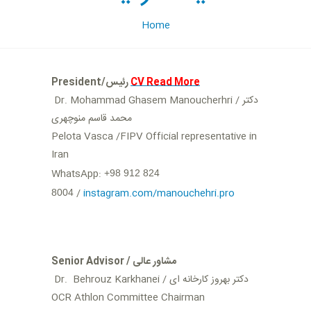
Home
President/رئیس
CV Read More
Dr. Mohammad Ghasem Manoucherhri / دکتر
محمد قاسم منوچهری
Pelota Vasca /FIPV Official representative in
Iran
WhatsApp:
+98 912 824
/
instagram.com/manouchehri.pro
8004
Senior Advisor / مشاور عالی
Dr. Behrouz Karkhanei / دکتر بهروز کارخانه ای
OCR Athlon Committee Chairman