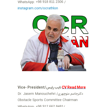
‬ /
+98 918 811 2306
instagram.com/ocrathlon
Vice- President/نایب رئیس
CV Read More
Dr. Jasem Manouchehri /دکترجاسم منوچهری
Obstacle Sports Committee Chairman
WhatsApp:
/
+98 912 662 8481