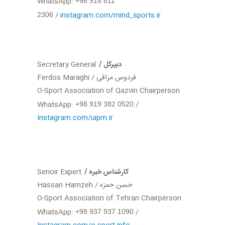
WhatsApp:
+98 918 811
/
instagram.com/mind_sports.ir
2306
Secretary General
/ دبیرکل
Ferdos Maraghi / فردوس مراقی
O-Sport Association of Qazvin Chairperson
WhatsApp:
‪+98 919 382 0520
Instagram.com/uipm.ir
Senoir Expert
/ کارشناس خبره
Hassan Hamzeh / حسن حمزه
O-Sport Association of Tehran Chairperson
WhatsApp:
‪+98 937 937 1090