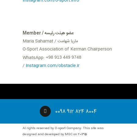
Instagram.com/o-sport.info
Member / عضو هیئت رئیسه
Maria Sahamat / ماریا شهامت
O-Sport Association of Kerman Chairperson
WhatsApp:
‪+98 913 449 9748
/‬
Instagram.com/obstacle.ir
0098 912 824 8004
Al rights reserved by O-sport Company. This site was
designed and developed by MGC on 2013®