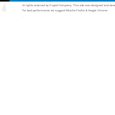
Al rights reserved by O-sport Company. This site was designed and de
For best performance we suggest Mozilla Firefox & Google Chrome