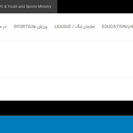
OC & Youth and Sports Ministry
مورد ما
SPORTS/ورزش ها
LEAGUE / سازمان لیگ
EDUC