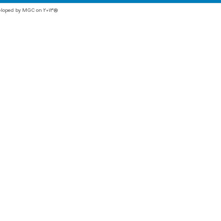
veloped by MGC on 2013®