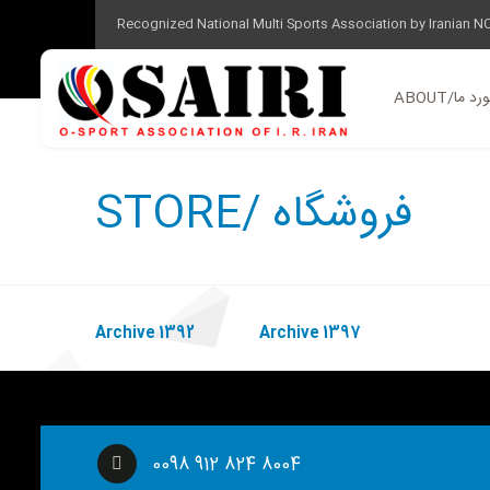
Recognized National Multi Sports Association by Iranian N
ABOUT/در 
STORE/ فروشگاه
Archive 1392
Archive 1397
0098 912 824 8004