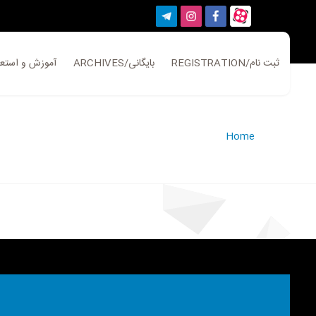
ATION/آموزش و استعلام
ARCHIVES/بایگانی
REGISTRATION/ثبت نام
Home